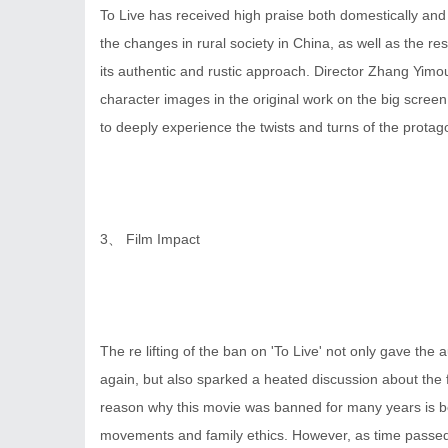
To Live has received high praise both domestically and in
the changes in rural society in China, as well as the re
its authentic and rustic approach. Director Zhang Yim
character images in the original work on the big scree
to deeply experience the twists and turns of the protagon
3、 Film Impact
The re lifting of the ban on 'To Live' not only gave the 
again, but also sparked a heated discussion about the 
reason why this movie was banned for many years is bec
movements and family ethics. However, as time passed,