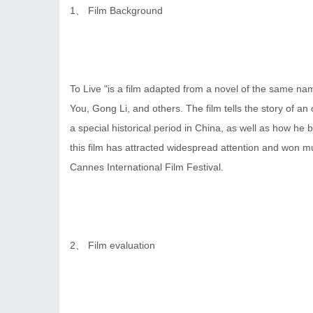
1、 Film Background
To Live "is a film adapted from a novel of the same n
You, Gong Li, and others. The film tells the story of 
a special historical period in China, as well as how he br
this film has attracted widespread attention and won mu
Cannes International Film Festival.
2、 Film evaluation