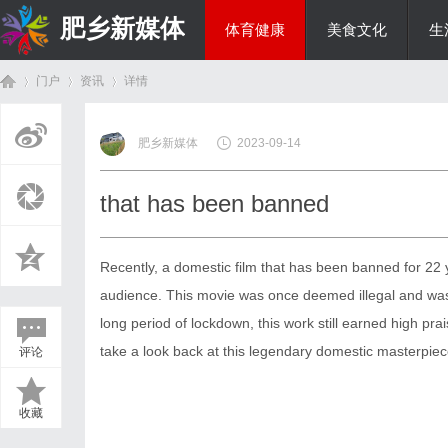
肥乡新媒体
体育健康
美食文化
生
门户
资讯
详情
投资理财
肥乡新媒体
2023-09-14
首
›
›
›
that has been banned
Recently, a domestic film that has been banned for 22 y
audience. This movie was once deemed illegal and was
long period of lockdown, this work still earned high pr
take a look back at this legendary domestic masterpiece
评论
页
收藏