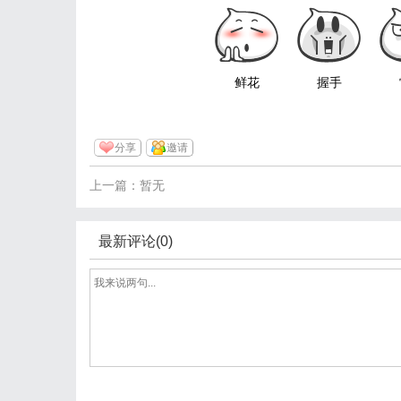
鲜花
握手
分享
邀请
上一篇：暂无
最新评论(0)