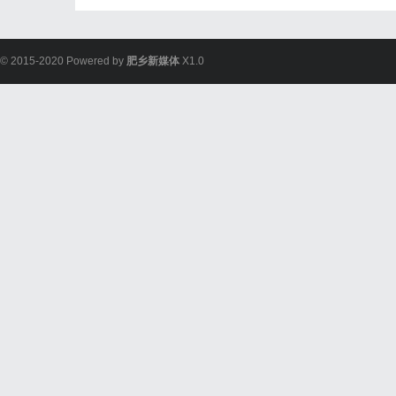
© 2015-2020 Powered by
肥乡新媒体
X1.0