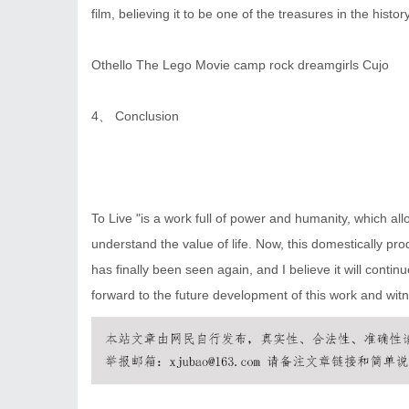
film, believing it to be one of the treasures in the hist
Othello
The Lego Movie
camp rock
dreamgirls
Cujo
4、 Conclusion
To Live "is a work full of power and humanity, which al
understand the value of life. Now, this domestically p
has finally been seen again, and I believe it will cont
forward to the future development of this work and witne